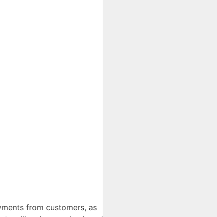
ayments from customers, as