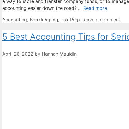
a way to store and transfer company funds, or to manage 
accounting easier down the road? …
Read more
Categories
Accounting
,
Bookkeeping
,
Tax Prep
Leave a comment
5 Best Accounting Tips for Seri
April 26, 2022
by
Hannah Mauldin