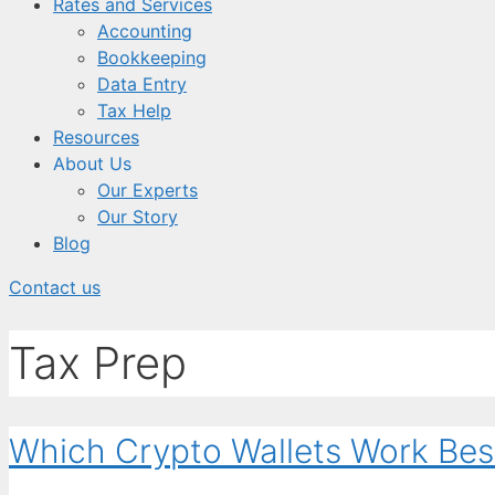
Rates and Services
Accounting
Bookkeeping
Data Entry
Tax Help
Resources
About Us
Our Experts
Our Story
Blog
Contact us
Tax Prep
Which Crypto Wallets Work Bes