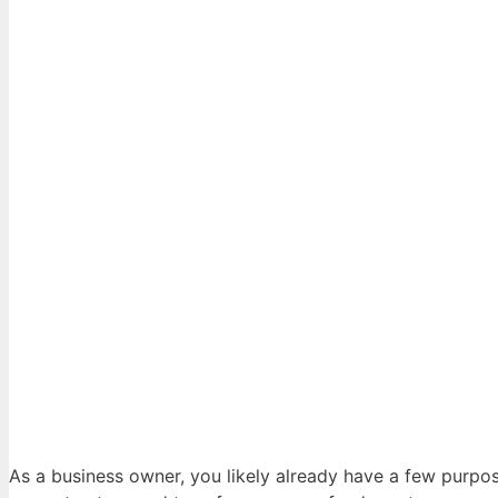
As a business owner, you likely already have a few purpo