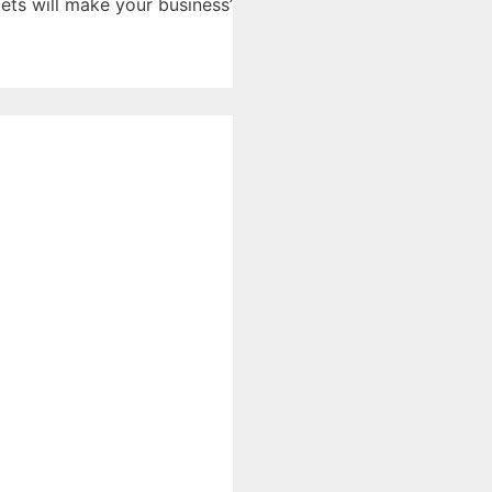
ts will make your business’