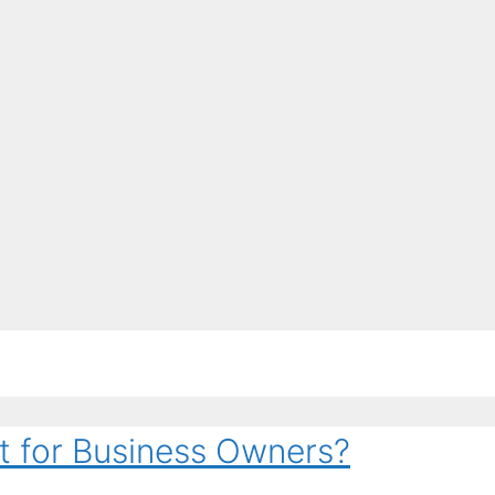
t for Business Owners?