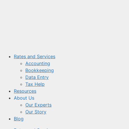
Skip
to
content
Rates and Services
Accounting
Bookkeeping
Data Entry
Tax Help
Resources
About Us
Our Experts
Our Story
Blog