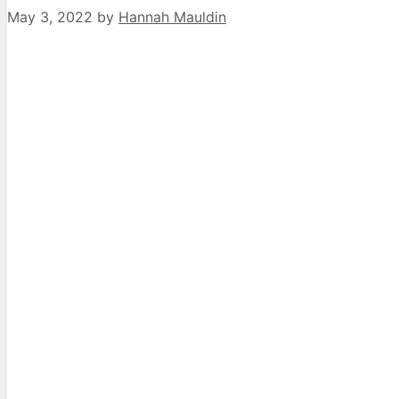
May 3, 2022
by
Hannah Mauldin