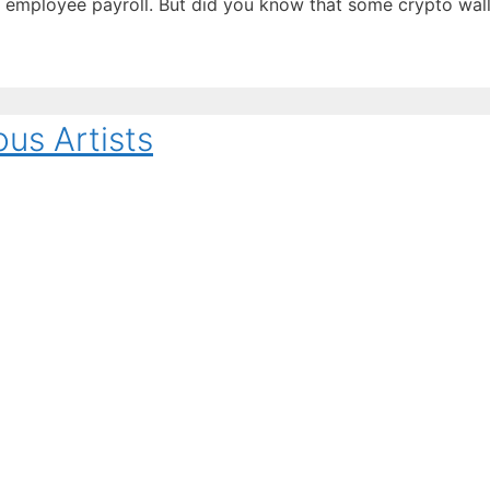
employee payroll. But did you know that some crypto walle
ous Artists