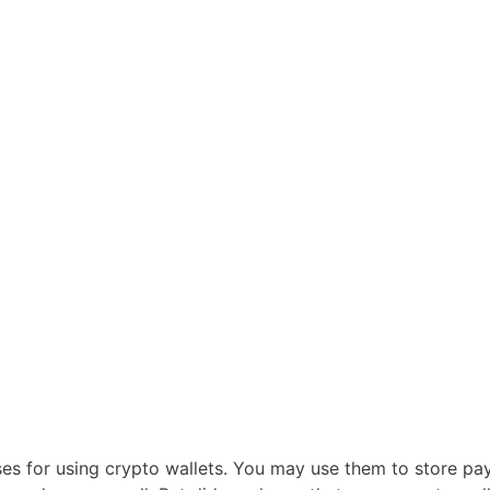
ses for using crypto wallets. You may use them to store p